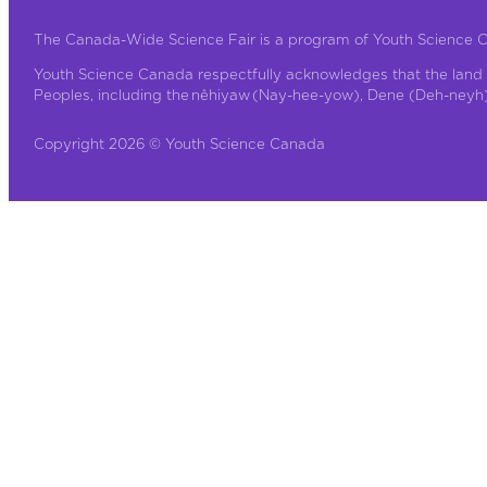
The Canada-Wide Science Fair is a program of Youth Science 
Youth Science Canada respectfully acknowledges that the land 
Peoples, including the nêhiyaw (Nay-hee-yow), Dene (Deh-neyh), 
Copyright 2026 © Youth Science Canada