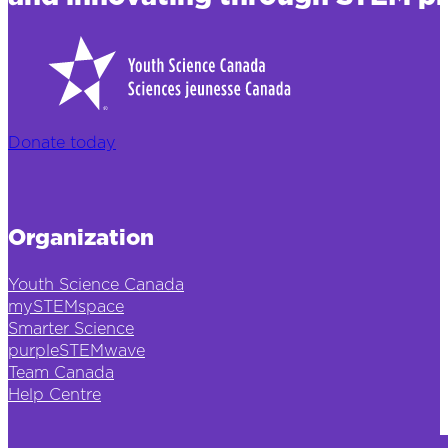
Donate today
Organization
Youth Science Canada
mySTEMspace
Smarter Science
purpleSTEMwave
Team Canada
Help Centre