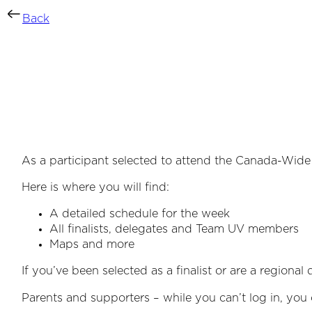
Back
As a participant selected to attend the Canada-Wide 
Here is where you will find:
A detailed schedule for the week
All finalists, delegates and Team UV members
Maps and more
If you’ve been selected as a finalist or are a regiona
Parents and supporters – while you can’t log in, you