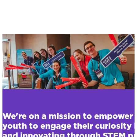
We're on a mission to empower 
youth to engage their curiosity 
and innovating through STEM pr