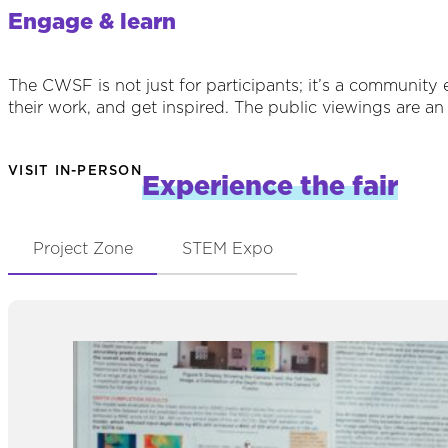
Engage & learn
The CWSF is not just for participants; it’s a community
their work, and get inspired. The public viewings are an 
VISIT IN-PERSON
Experience the fair
Project Zone
STEM Expo