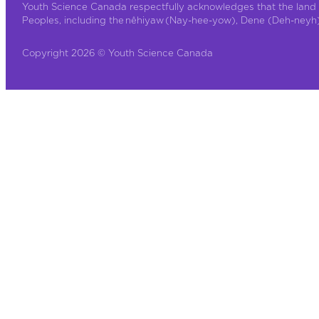
Youth Science Canada respectfully acknowledges that the land 
Peoples, including the nêhiyaw (Nay-hee-yow), Dene (Deh-neyh), 
Copyright 2026 © Youth Science Canada