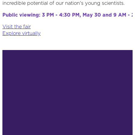
incredible potential of our nation's young scientists.
Public viewing: 3 PM - 4:30 PM, May 30 and 9 AM - 2
Visit the fair
Explore virtually