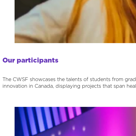
Our participants
The CWSF showcases the talents of students from grades 
innovation in Canada, displaying projects that span hea