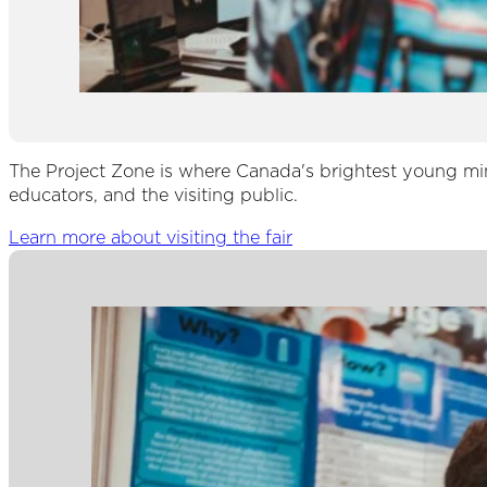
The Project Zone is where Canada's brightest young mind
educators, and the visiting public.
Learn more about visiting the fair