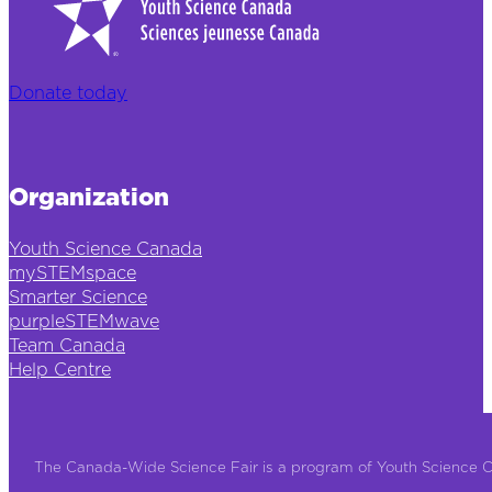
Donate today
Organization
Youth Science Canada
mySTEMspace
Smarter Science
purpleSTEMwave
Team Canada
Help Centre
The Canada-Wide Science Fair is a program of Youth Science 