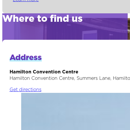
Where to find us
Address
Hamilton Convention Centre
Hamilton Convention Centre, Summers Lane, Hamilt
Get directions