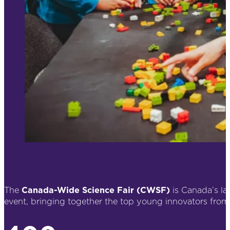
The
Canada-Wide Science Fair (CWSF)
is Canada’s l
event, bringing together the top young innovators from 