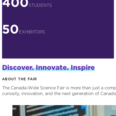
400
STUDENTS
50
EXHIBITORS
Discover. Innovate. Inspire
ABOUT THE FAIR
The Canada-Wide Science Fair is more than just a competi
curiosity, innovation, and the next generation of Canadia