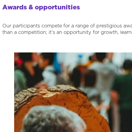
Awards & opportunities
Our participants compete for a range of prestigious awar
than a competition; it’s an opportunity for growth, learn