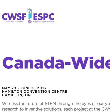
Canada-Wide 
MAY 29 - JUNE 5, 2027
HAMILTON CONVENTION CENTRE
HAMILTON, ON
Witness the future of STEM through the eyes of our y
research to inventive solutions, each project at the CW