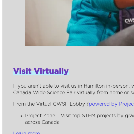
Visit Virtually
If you aren’t able to visit us in Hamilton in-person
Canada-Wide Science Fair virtually from home or s
From the Virtual CWSF Lobby (
powered by Proje
Project Zone – Visit top STEM projects by gr
across Canada
Learn more