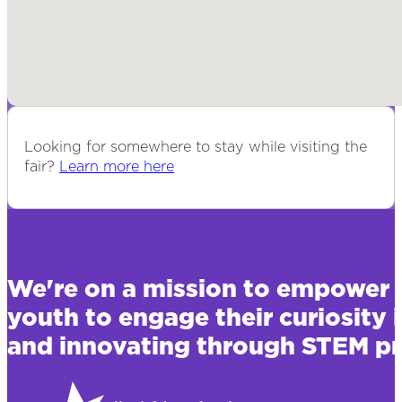
Looking for somewhere to stay while visiting the
fair?
Learn more here
We're on a mission to empower 
youth to engage their curiosity 
and innovating through STEM pr