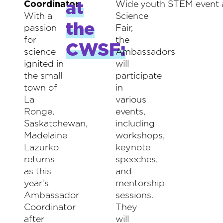
at
Coordinator:
Wide
youth STEM event 
With a
Science
the
passion
Fair,
for
the
CWSF:
science
Ambassadors
ignited in
will
the small
participate
town of
in
La
various
Ronge,
events,
Saskatchewan,
including
Madelaine
workshops,
Lazurko
keynote
returns
speeches,
as this
and
year’s
mentorship
Ambassador
sessions.
Coordinator
They
after
will