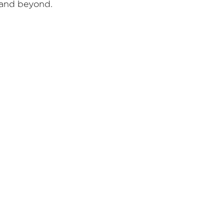
and beyond.