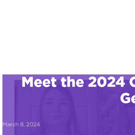
Meet the 2024 
Ge
March 8, 2024