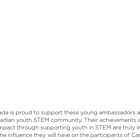
da is proud to support these young ambassadors a
nadian youth STEM community. Their achievements a
impact through supporting youth in STEM are truly i
he influence they will have on the participants of Ca