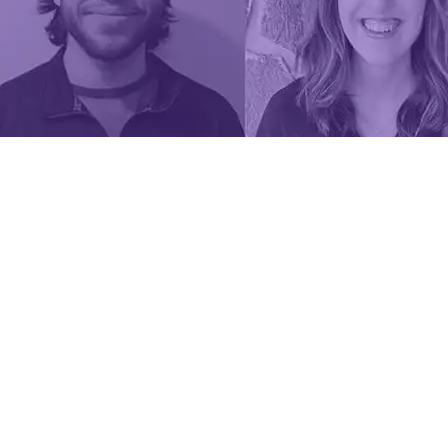
team at
CWSF
2024.