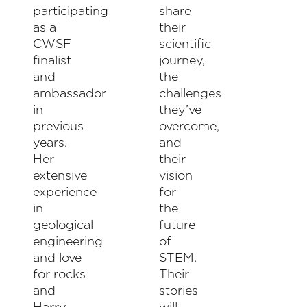
participating
share
as a
their
CWSF
scientific
finalist
journey,
and
the
ambassador
challenges
in
they’ve
previous
overcome,
years.
and
Her
their
extensive
vision
experience
for
in
the
geological
future
engineering
of
and love
STEM.
for rocks
Their
and
stories