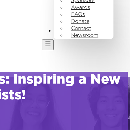
Sponsors
Awards
FAQs
Donate
Contact
Get Involved
Newsroom
 Inspiring a New
sts!