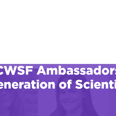
CWSF Ambassadors:
neration of Scienti