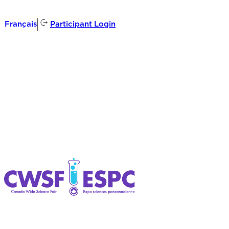
Participant Login
Français