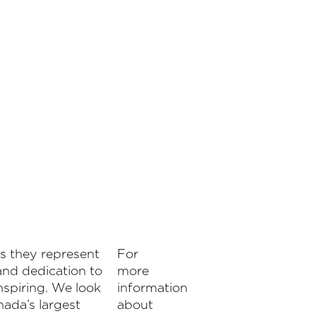
s they represent
For
nd dedication to
more
nspiring. We look
information
nada’s largest
about