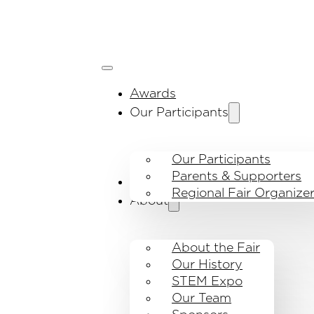
Awards
Our Participants
Our Participants
Parents & Supporters
Visit the fair
Regional Fair Organize
About
About the Fair
Our History
STEM Expo
Our Team