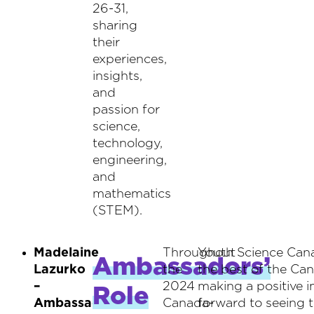
26-31,
sharing
their
experiences,
insights,
and
passion for
science,
technology,
engineering,
and
mathematics
(STEM).
Madelaine
Throughout
Youth Science Cana
Ambassadors’
Lazurko
the
the best of the Ca
–
2024
making a positive 
Role
Ambassador
Canada-
forward to seeing t