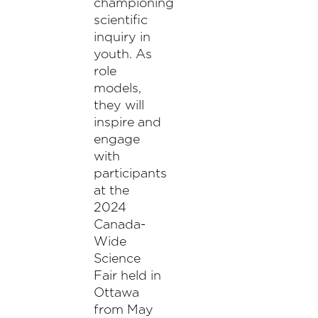
championing
scientific
inquiry in
youth. As
role
models,
they will
inspire and
engage
with
participants
at the
2024
Canada-
Wide
Science
Fair held in
Ottawa
from May