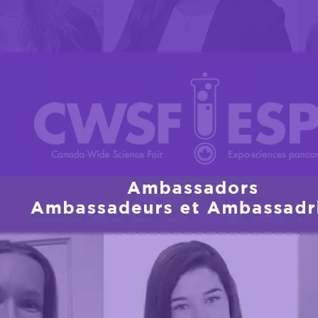
assadors have been chosen for their outstanding 
rs
rs, their contributions to their communities, and their
sador brings a unique perspective to the table, alon
moting curiosity in STEM among Canadian youth.