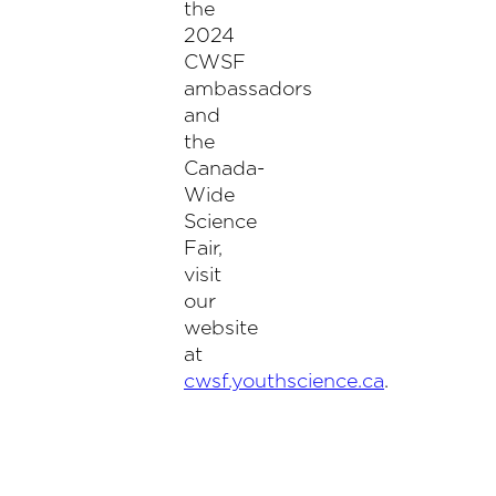
the
2024
CWSF
ambassadors
and
the
Canada-
Wide
Science
Fair,
visit
our
website
at
cwsf.youthscience.ca
.