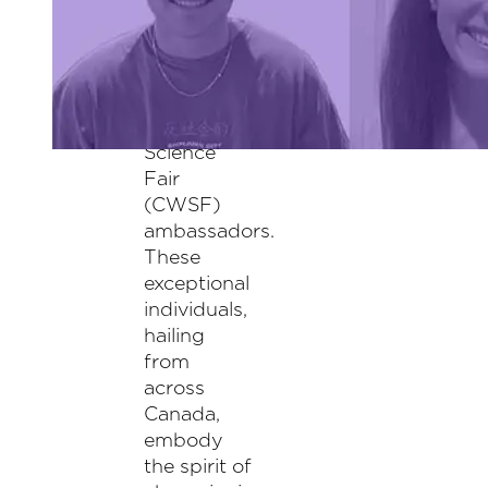
alumni
selected as
the 2024
Canada-
Wide
Science
Fair
(CWSF)
ambassadors.
These
exceptional
individuals,
hailing
from
across
Canada,
embody
the spirit of