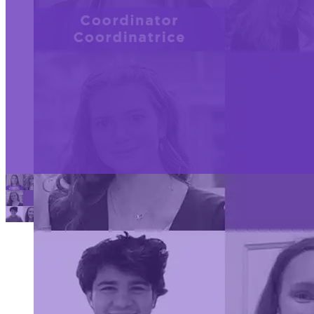
Youth
The 2024 CWSF amb
Ambassado
Science
previous science fai
Canada is
others. Each ambas
Overview:
thrilled to
commitment to pro
announce
the team of
remarkable
young