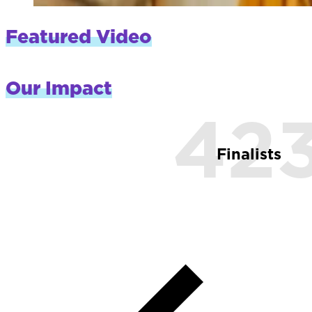
Featured Video
Our Impact
42
Finalists