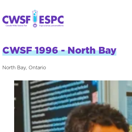
CWSF 1996 - North Bay
North Bay, Ontario