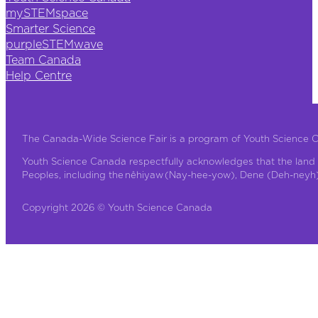
mySTEMspace
Smarter Science
purpleSTEMwave
Team Canada
Help Centre
The Canada-Wide Science Fair is a program of Youth Science 
Youth Science Canada respectfully acknowledges that the land 
Peoples, including the nêhiyaw (Nay-hee-yow), Dene (Deh-neyh), 
Copyright 2026 © Youth Science Canada