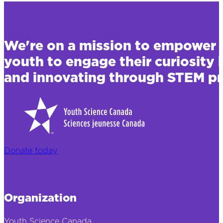
We're on a mission to empower 
youth to engage their curiosity 
and innovating through STEM pr
Donate today
Organization
Youth Science Canada