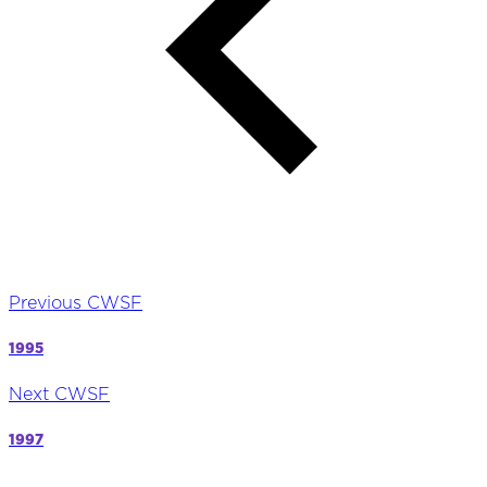
Previous CWSF
1995
Next CWSF
1997