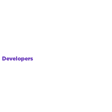
Developers