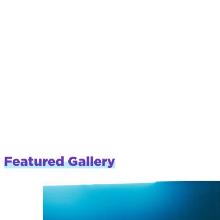
Featured Gallery