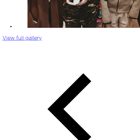
View full gallery