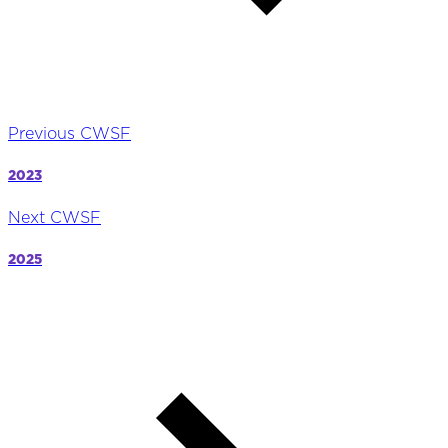
Previous CWSF
2023
Next CWSF
2025