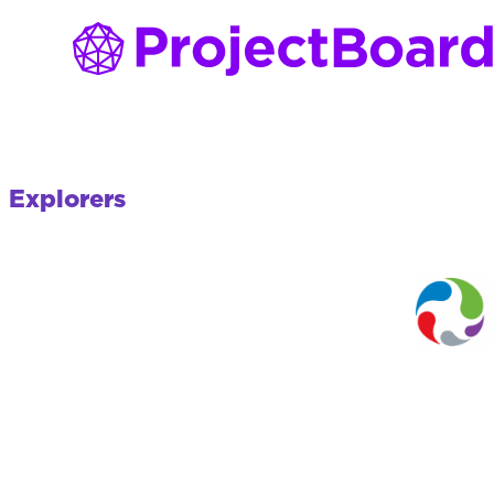
Explorers