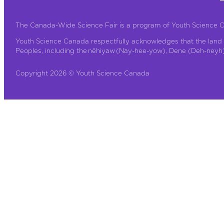
The Canada-Wide Science Fair is a program of Youth Science 
Youth Science Canada respectfully acknowledges that the land 
Peoples, including the nêhiyaw (Nay-hee-yow), Dene (Deh-neyh), 
Copyright 2026 © Youth Science Canada