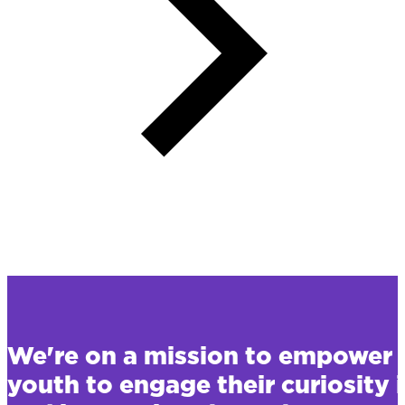
We're on a mission to empower 
youth to engage their curiosity 