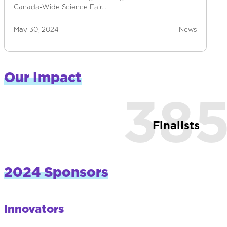
Canada-Wide Science Fair…
May 30, 2024
News
Our Impact
38
Finalists
2024 Sponsors
Innovators