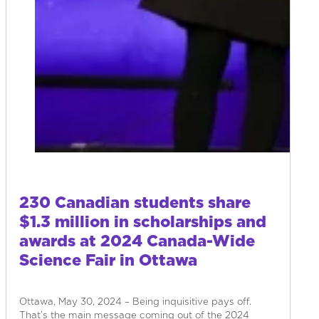
230 Canadian students share
$1.3 million in scholarships and
awards at 2024 Canada-Wide
Science Fair in Ottawa
Ottawa, May 30, 2024 – Being inquisitive pays off.
That’s the main message coming out of the 2024