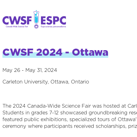
CWSF 2024 - Ottawa
May 26 - May 31, 2024
Carleton University, Ottawa, Ontario
The 2024 Canada-Wide Science Fair was hosted at Carle
Students in grades 7-12 showcased groundbreaking resea
featured public exhibitions, specialized tours of Ottawa'
ceremony where participants received scholarships, prize