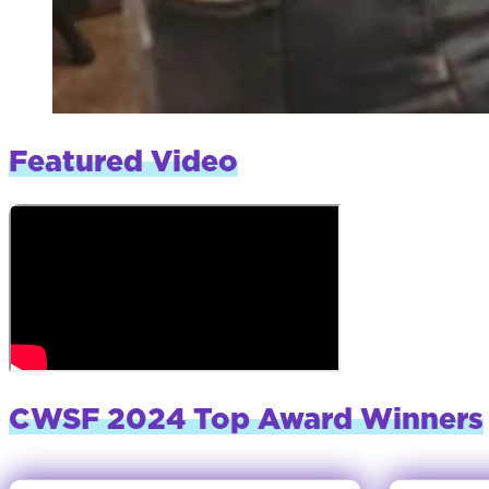
Featured Video
CWSF 2024 Top Award Winners