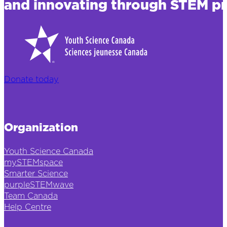
and innovating through STEM pr
Donate today
Organization
Youth Science Canada
mySTEMspace
Smarter Science
purpleSTEMwave
Team Canada
Help Centre