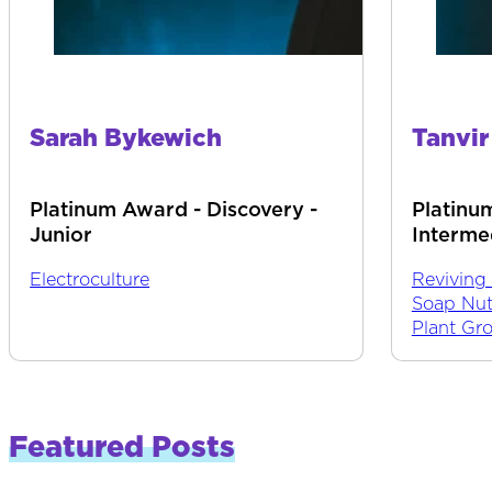
Sarah Bykewich
Tanvi
Platinum Award - Discovery -
Platinu
Junior
Interme
Electroculture
Reviving
Soap Nut
Plant Gr
Featured Posts