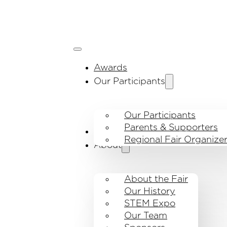
Awards
Our Participants
Our Participants
Parents & Supporters
Visit the fair
Regional Fair Organize
About
About the Fair
Our History
STEM Expo
Our Team