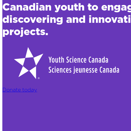
Canadian youth to engage
discovering and innova
projects.
Donate today