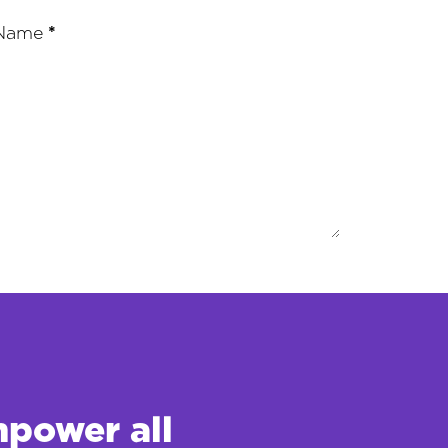
 Name
*
mpower all