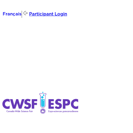
Participant Login
Français