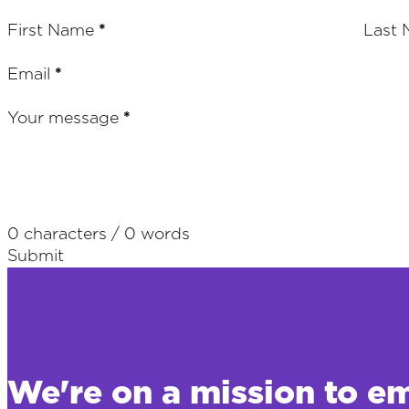
Section
First Name
*
Last
Email
*
Your message
*
0 characters / 0 words
Submit
We're on a mission to e