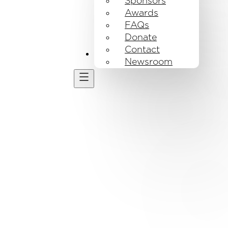
Sponsors
Awards
FAQs
Donate
Contact
Get Involved
Newsroom