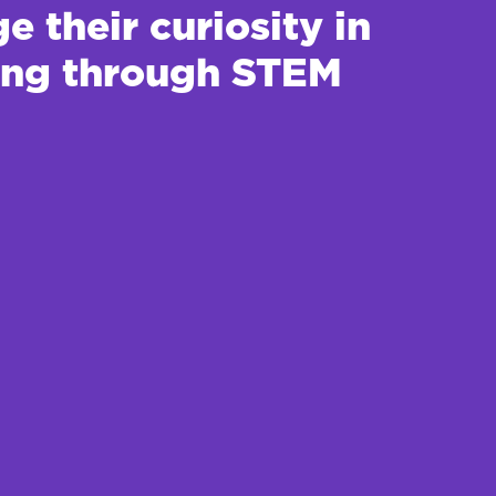
 their curiosity in
ting through STEM