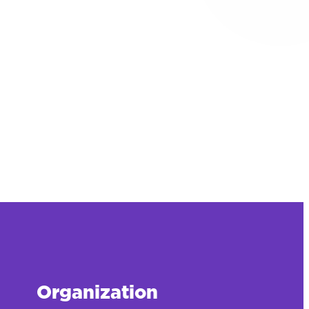
Organization