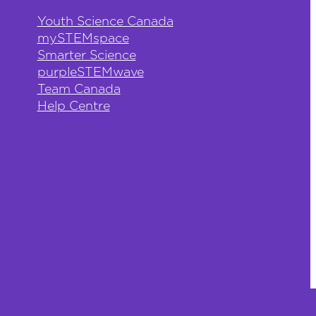
Youth Science Canada
mySTEMspace
Smarter Science
purpleSTEMwave
Team Canada
Help Centre