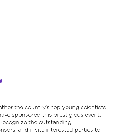
r
her the country’s top young scientists
have sponsored this prestigious event,
o recognize the outstanding
sors, and invite interested parties to