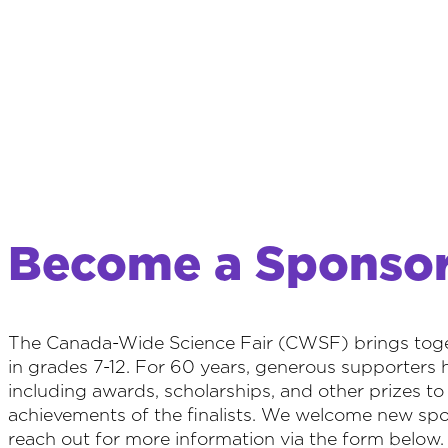
Become a Sponso
The Canada-Wide Science Fair (CWSF) brings toget
in grades 7-12. For 60 years, generous supporters 
including awards, scholarships, and other prizes t
achievements of the finalists. We welcome new spon
reach out for more information via the form below.